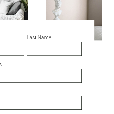
Last Name
s