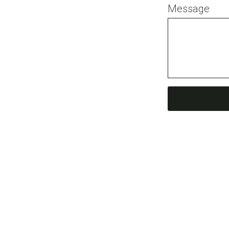
Message