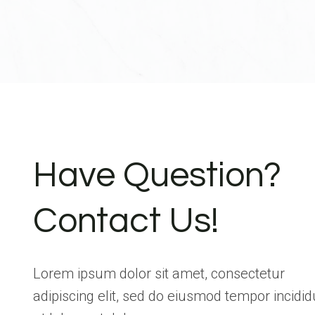
Have Question?
Contact Us!
Lorem ipsum dolor sit amet, consectetur
adipiscing elit, sed do eiusmod tempor incidid