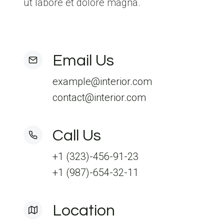
ut labore et dolore magna.
Email Us
example@interior.com
contact@interior.com
Call Us
+1 (323)-456-91-23
+1 (987)-654-32-11
Location