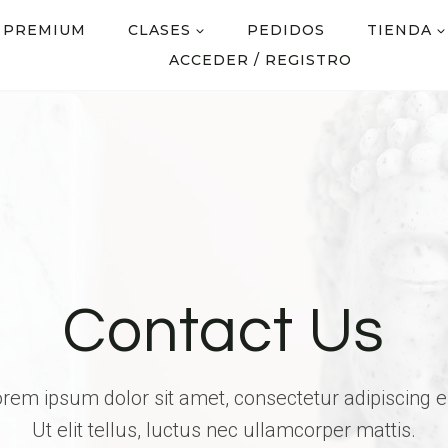
 PREMIUM
CLASES
PEDIDOS
TIENDA
ACCEDER / REGISTRO
Contact Us
rem ipsum dolor sit amet, consectetur adipiscing el
Ut elit tellus, luctus nec ullamcorper mattis.