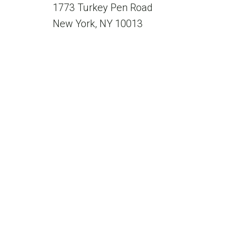
1773 Turkey Pen Road
New York, NY 10013