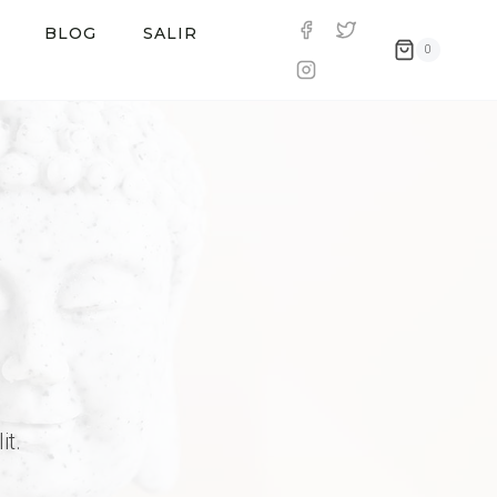
BLOG
SALIR
0
it.