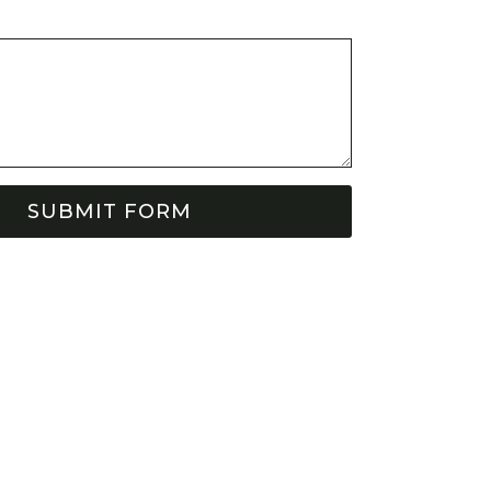
SUBMIT FORM