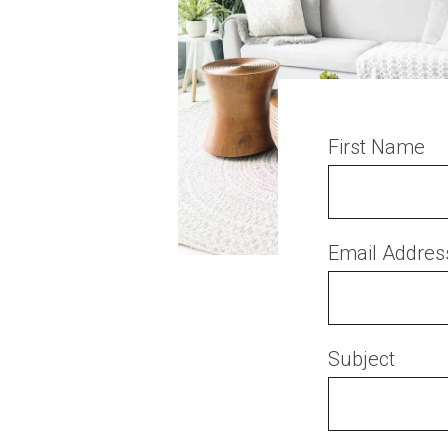
First Name
Email Addres
Subject