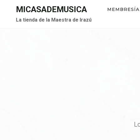
Saltar
MICASADEMUSICA
MEMBRESÍA
al
La tienda de la Maestra de Irazú
contenido
Lo